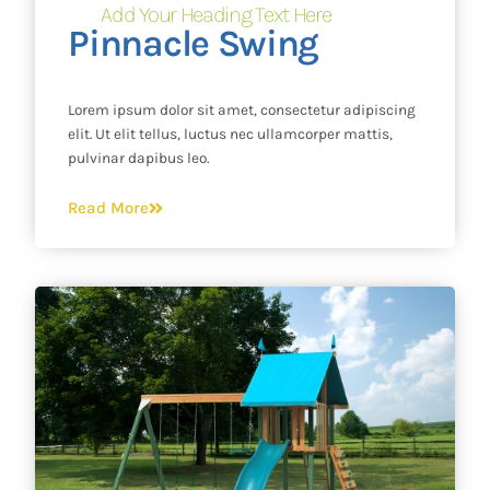
Add Your Heading Text Here
Pinnacle Swing
Lorem ipsum dolor sit amet, consectetur adipiscing
elit. Ut elit tellus, luctus nec ullamcorper mattis,
pulvinar dapibus leo.
Read More