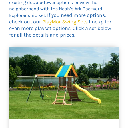
exciting double-tower options or wow the
neighborhood with the Noah’s Ark Backyard
If you need more options,
Explorer ship set.
check out our
PlayMor Swing Sets
lineup for
even more playset options. Click a set below
for all the details and prices.