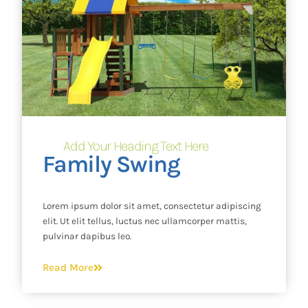
Add Your Heading Text Here
Family Swing
Lorem ipsum dolor sit amet, consectetur adipiscing
elit. Ut elit tellus, luctus nec ullamcorper mattis,
pulvinar dapibus leo.
Read More