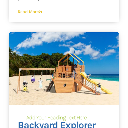
Read More
Add Your Heading Text Here
Backyard Explorer