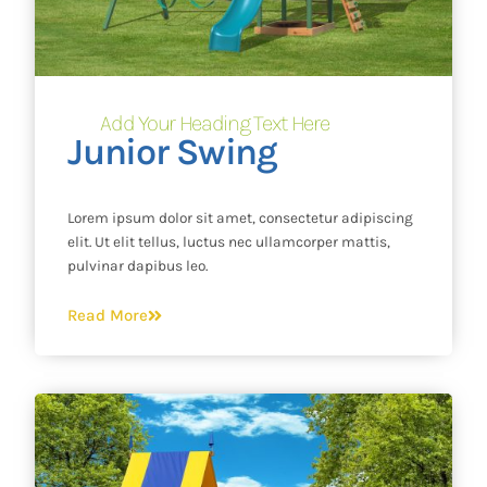
Add Your Heading Text Here
Junior Swing
Lorem ipsum dolor sit amet, consectetur adipiscing
elit. Ut elit tellus, luctus nec ullamcorper mattis,
pulvinar dapibus leo.
Read More