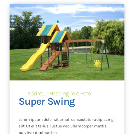
Add Your Heading Text Here
Super Swing
Lorem ipsum dolor sit amet, consectetur adipiscing
elit. Ut elit tellus, luctus nec ullamcorper mattis,
pulvinar dapibus leo.