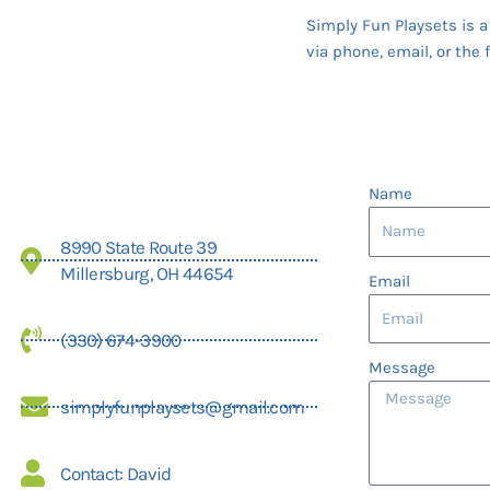
Simply Fun Playsets is 
via phone, email, or the 
Name
8990 State Route 39
Millersburg, OH 44654
Email
(330) 674-3900
Message
simplyfunplaysets@gmail.com
Contact: David