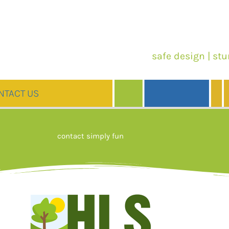
safe design | stu
NTACT US
contact simply fun