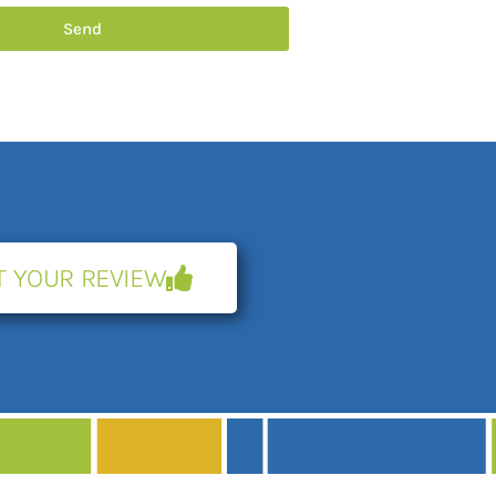
Send
T YOUR REVIEW