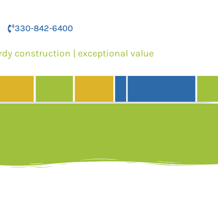
330-842-6400
rdy construction | exceptional value