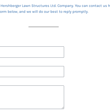
a Hershberger Lawn Structures Ltd. Company. You can contact us h
form below, and we will do our best to reply promptly.