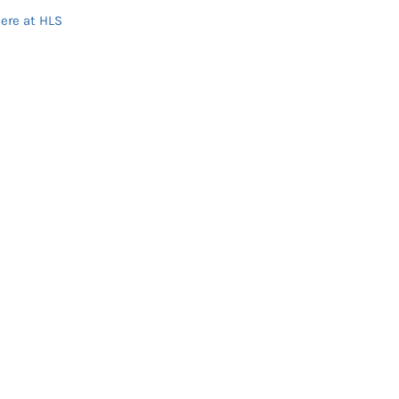
ere at HLS