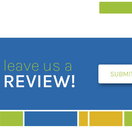
leave us a
SUBMI
REVIEW!