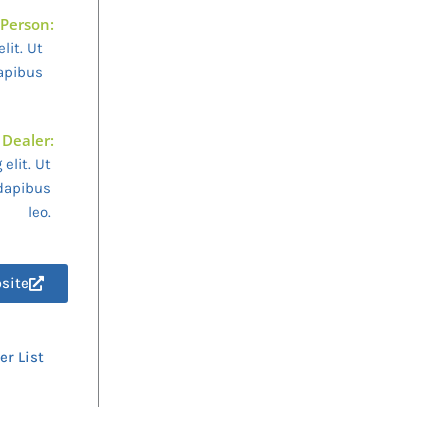
 Person:
lit. Ut
dapibus
 Dealer:
elit. Ut
 dapibus
leo.
bsite
er List