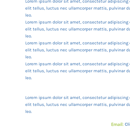
Lorem ipsum dolor sit amet, consectetur adipiscing e
elit tellus, luctus nec ullamcorper mattis, pulvinar 
leo.
Lorem ipsum dolor sit amet, consectetur adipiscing e
elit tellus, luctus nec ullamcorper mattis, pulvinar 
leo.
Lorem ipsum dolor sit amet, consectetur adipiscing e
elit tellus, luctus nec ullamcorper mattis, pulvinar 
leo.
Lorem ipsum dolor sit amet, consectetur adipiscing e
elit tellus, luctus nec ullamcorper mattis, pulvinar 
leo.
Lorem ipsum dolor sit amet, consectetur adipiscing e
elit tellus, luctus nec ullamcorper mattis, pulvinar 
leo.
Email:
Cl