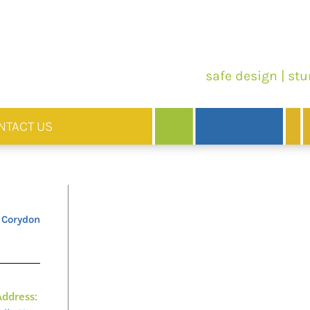
safe design | stu
NTACT US
 Corydon
Address: