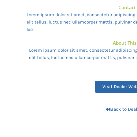
Contact
Lorem ipsum dolor sit amet, consectetur adipiscing e
elit tellus, luctus nec ullamcorper mattis, pulvinar 
leo.
About This
Lorem ipsum dolor sit amet, consectetur adipiscing 
elit tellus, luctus nec ullamcorper mattis, pulvinar
Visit Dealer We
Back to Deal