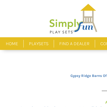
Skip
to
content
HOME
PLAYSETS
FIND A DEALER
CO
Gypsy Ridge Barns Of