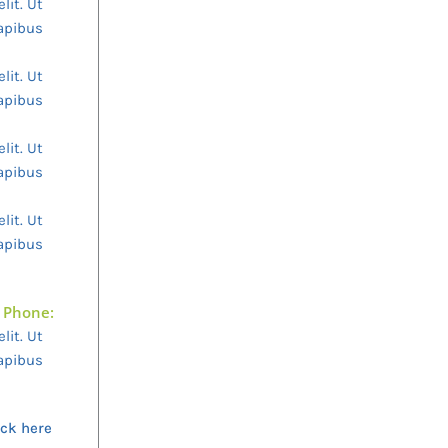
lit. Ut
dapibus
lit. Ut
dapibus
lit. Ut
dapibus
lit. Ut
dapibus
Phone:
lit. Ut
dapibus
ick here