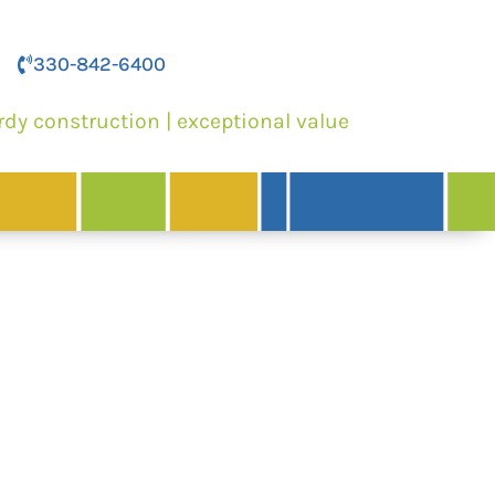
330-842-6400
rdy construction | exceptional value